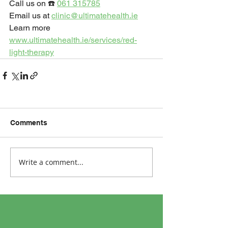
Call us on ☎️ 
061 315785
Email us at 
clinic@ultimatehealth.ie
Learn more 
www.ultimatehealth.ie/services/red-
light-therapy
Comments
Write a comment...