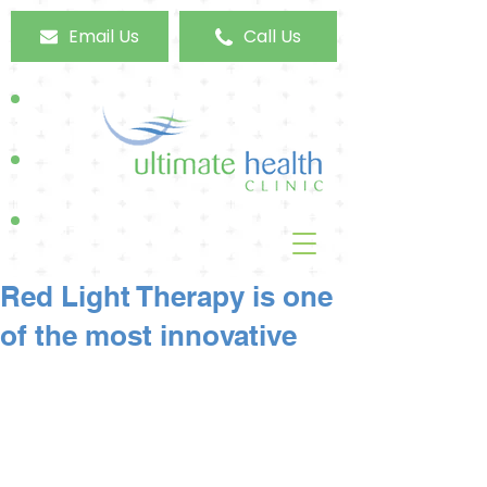
Email Us
Call Us
Red Light Therapy is one
of the most innovative