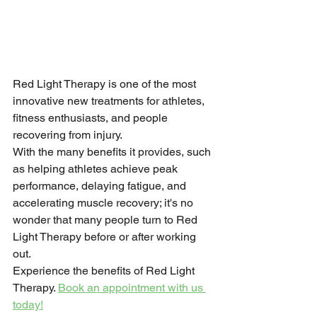
Red Light Therapy is one of the most 
innovative new treatments for athletes, 
fitness enthusiasts, and people 
recovering from injury.
With the many benefits it provides, such 
as helping athletes achieve peak 
performance, delaying fatigue, and 
accelerating muscle recovery; it's no 
wonder that many people turn to Red 
Light Therapy before or after working 
out.
Experience the benefits of Red Light 
Therapy. 
Book an appointment with us 
today!