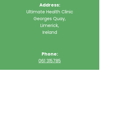
Address:
Ultimate Health Clinic
Georges Quay,
Limerick,
Ireland
Phone:
061 315785
Email:
clinic@ultimatehealth.ie
FAQs
Appointments Cancellation Policy