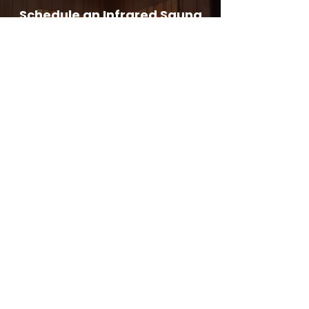
Schedule an Infrared Sauna
with Ultimate Health Clinic
Today !
Book Now
Address:
Ultimate Health Clinic
Georges Quay,
Limerick,
Ireland
Phone: