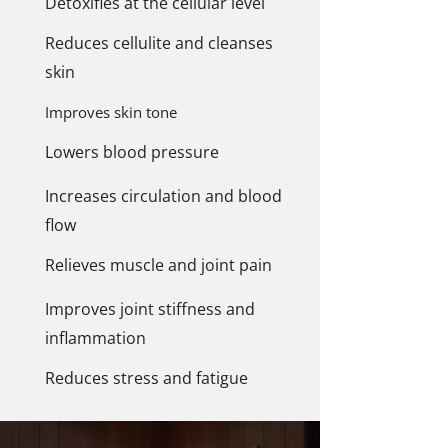
Detoxifies at the cellular level
Reduces cellulite and cleanses
skin
Improves skin tone
Lowers blood pressure
Increases circulation and blood
flow
Relieves muscle and joint pain
Improves joint stiffness and
inflammation
Reduces stress and fatigue