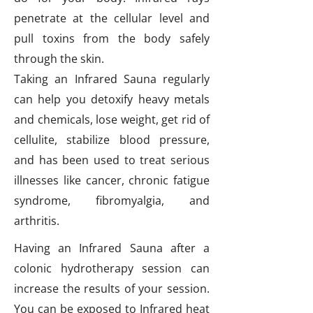
penetrate at the cellular level and
pull toxins from the body safely
through the skin.
Taking an Infrared Sauna regularly
can help you detoxify heavy metals
and chemicals, lose weight, get rid of
cellulite, stabilize blood pressure,
and has been used to treat serious
illnesses like cancer, chronic fatigue
syndrome, fibromyalgia, and
arthritis.
Having an Infrared Sauna after a
colonic hydrotherapy session can
increase the results of your session.
You can be exposed to Infrared heat