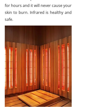
for hours and it will never cause your
skin to burn. Infrared is healthy and
safe.