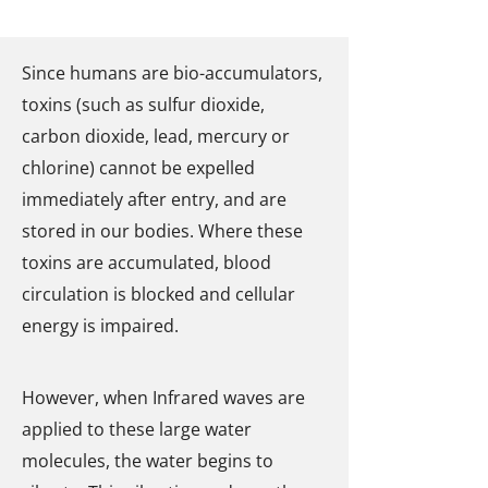
Since humans are bio-accumulators,
toxins (such as sulfur dioxide,
carbon dioxide, lead, mercury or
chlorine) cannot be expelled
immediately after entry, and are
stored in our bodies. Where these
toxins are accumulated, blood
circulation is blocked and cellular
energy is impaired.
However, when Infrared waves are
applied to these large water
molecules, the water begins to