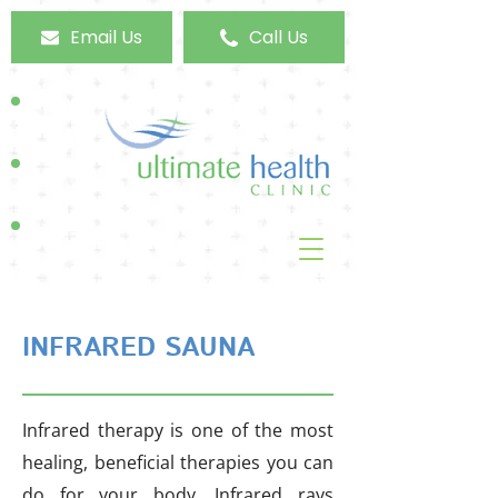
Email Us
Call Us
INFRARED SAUNA
Infrared therapy is one of the most
healing, beneficial therapies you can
do for your body. Infrared rays