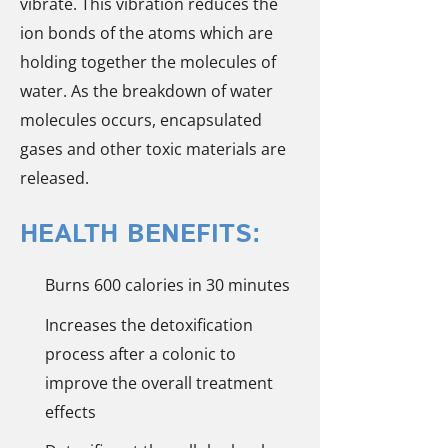
vibrate. This vibration reduces the
ion bonds of the atoms which are
holding together the molecules of
water. As the breakdown of water
molecules occurs, encapsulated
gases and other toxic materials are
released.
HEALTH BENEFITS:
Burns 600 calories in 30 minutes
Increases the detoxification
process after a colonic to
improve the overall treatment
effects