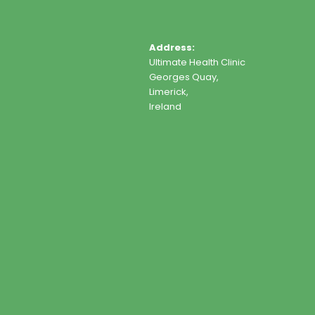
Address:
Ultimate Health Clinic
Georges Quay,
Limerick,
Ireland