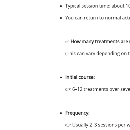
Typical session time: about 1
You can return to normal acti
✅
How many treatments ar
(This can vary depending on t
Initial course:
👉 6–12 treatments over seve
Frequency:
👉 Usually 2–3 sessions per 