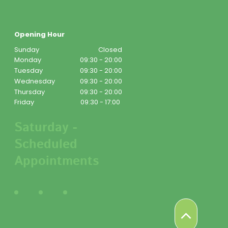
Opening Hour
Sunday
Closed
Monday
09:30 - 20:00
Tuesday
09:30 - 20:00
Wednesday
09:30 - 20:00
Thursday
09:30 - 20:00
Friday
09:30 - 17:00
Saturday -
Scheduled
Appointments