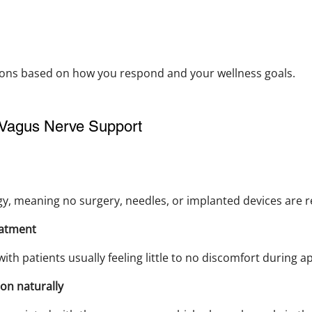
ions based on how you respond and your wellness goals.
Vagus Nerve Support
gy, meaning no surgery, needles, or implanted devices are r
eatment
with patients usually feeling little to no discomfort during ap
on naturally