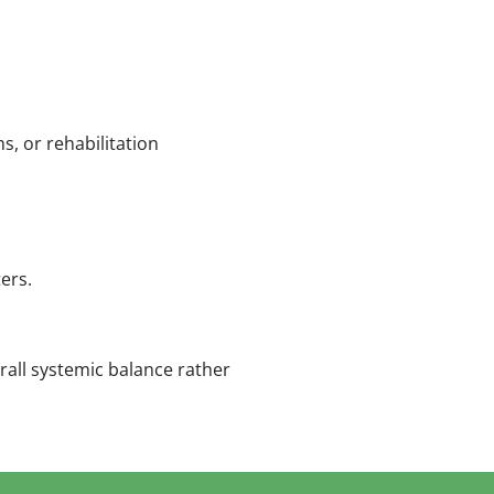
, or rehabilitation
ers.
all systemic balance rather