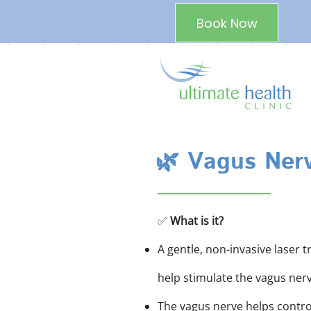
Book Now
🌿 Vagus Nerv
✅
What is it?
A gentle, non-invasive laser 
help stimulate the vagus nerv
The vagus nerve helps control