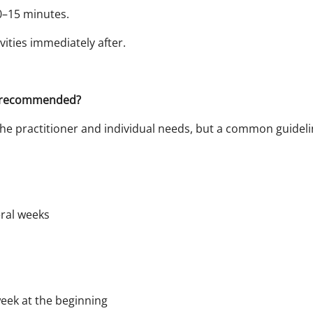
0–15 minutes.
vities immediately after.
e recommended?
he practitioner and individual needs, but a common guidelin
ral weeks
week at the beginning