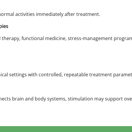
ormal activities immediately after treatment.
pies
l therapy, functional medicine, stress-management programs
nical settings with controlled, repeatable treatment paramet
ects brain and body systems, stimulation may support over