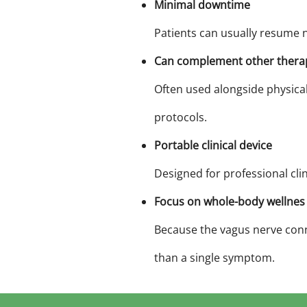
Minimal downtime
Patients can usually resume n
Can complement other thera
Often used alongside physica
protocols.
Portable clinical device
Designed for professional cli
Focus on whole-body wellnes
Because the vagus nerve conn
than a single symptom.