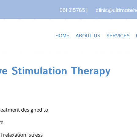
061 315785
|
clinic@ultimatehe
HOME
ABOUT US
SERVICES
e Stimulation Therapy
treatment designed to
e.
 relaxation, stress