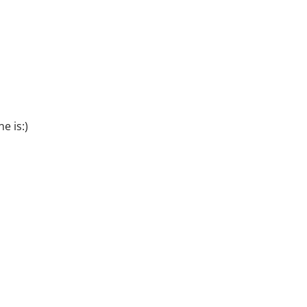
e is:)