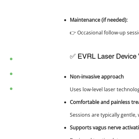
Maintenance (if needed):
👉 Occasional follow-up sess
✅ EVRL Laser Device 
Non-invasive approach
Uses low-level laser technolo
Comfortable and painless tr
Sessions are typically gentle, 
Supports vagus nerve activati