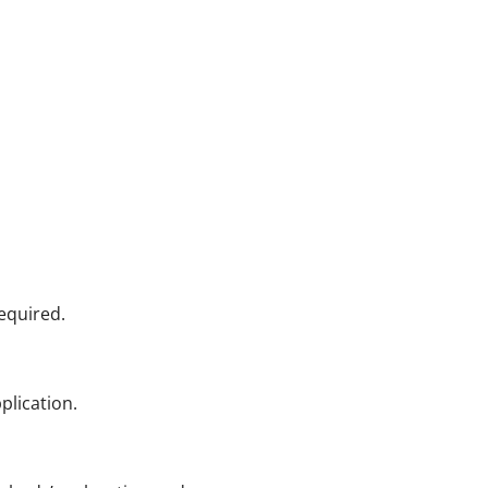
equired.
plication.