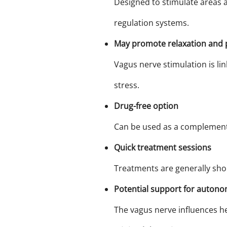
Designed to stimulate areas a
regulation systems.
May promote relaxation and 
Vagus nerve stimulation is li
stress.
Drug-free option
Can be used as a complementa
Quick treatment sessions
Treatments are generally shor
Potential support for autono
The vagus nerve influences hea