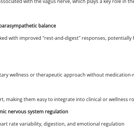
ssociated with the vagus nerve, which plays a key role in th
parasympathetic balance
nked with improved "rest-and-digest" responses, potentially
ry wellness or therapeutic approach without medication-re
t, making them easy to integrate into clinical or wellness ro
mic nervous system regulation
rt rate variability, digestion, and emotional regulation