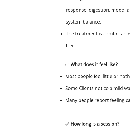
response, digestion, mood, a
system balance.
The treatment is comfortable
free.
✅
What does it feel like?
Most people feel little or not
Some Clients notice a mild wa
Many people report feeling c
✅
How long is a session?