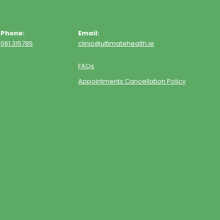
Phone:
Email:
061 315785
clinic@ultimatehealth.ie
FAQs
Appointments Cancellation Policy