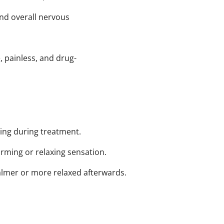
nd overall nervous
, painless, and drug-
hing during treatment.
rming or relaxing sensation.
almer or more relaxed afterwards.