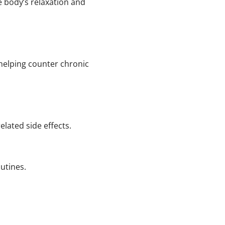
e body’s relaxation and
 helping counter chronic
lated side effects.
utines.