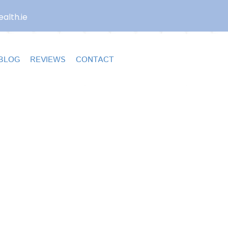
alth.ie
BLOG
REVIEWS
CONTACT