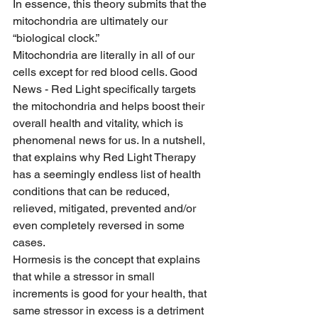
In essence, this theory submits that the 
mitochondria are ultimately our 
“biological clock.”
Mitochondria are literally in all of our 
cells except for red blood cells. Good 
News - Red Light specifically targets 
the mitochondria and helps boost their 
overall health and vitality, which is 
phenomenal news for us. In a nutshell, 
that explains why Red Light Therapy 
has a seemingly endless list of health 
conditions that can be reduced, 
relieved, mitigated, prevented and/or 
even completely reversed in some 
cases.
Hormesis is the concept that explains 
that while a stressor in small 
increments is good for your health, that 
same stressor in excess is a detriment 