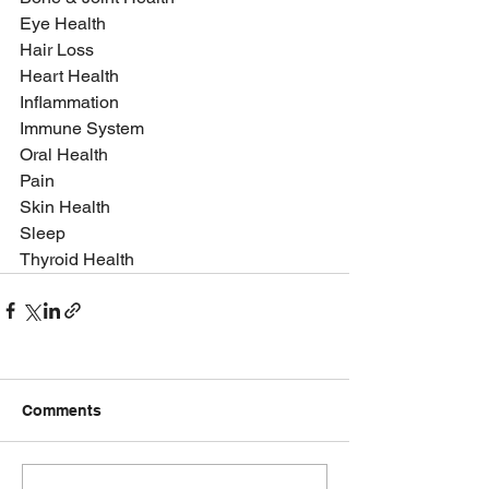
Eye Health
Hair Loss
Heart Health
Inflammation
Immune System
Oral Health
Pain
Skin Health
Sleep
Thyroid Health
Comments