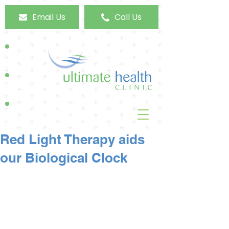
Email Us
Call Us
Red Light Therapy aids
our Biological Clock