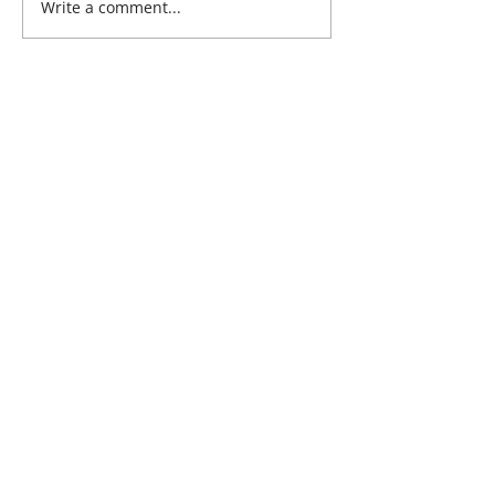
Write a comment...
Address:
Ultimate Health Clinic
Georges Quay,
Limerick,
Ireland
Phone:
061 315785
Email:
clinic@ultimatehealth.ie