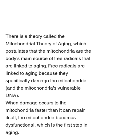
There is a theory called the 
Mitochondrial Theory of Aging, which 
postulates that the mitochondria are the 
body's main source of free radicals that 
are linked to aging. Free radicals are 
linked to aging because they 
specifically damage the mitochondria 
(and the mitochondria's vulnerable 
DNA).
When damage occurs to the 
mitochondria faster than it can repair 
itself, the mitochondria becomes 
dysfunctional, which is the first step in 
aging.