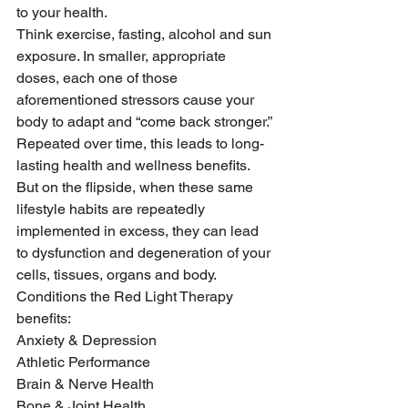
to your health.
Think exercise, fasting, alcohol and sun 
exposure. In smaller, appropriate 
doses, each one of those 
aforementioned stressors cause your 
body to adapt and “come back stronger.”
Repeated over time, this leads to long-
lasting health and wellness benefits. 
But on the flipside, when these same 
lifestyle habits are repeatedly 
implemented in excess, they can lead 
to dysfunction and degeneration of your 
cells, tissues, organs and body.
Conditions the Red Light Therapy 
benefits:
Anxiety & Depression
Athletic Performance
Brain & Nerve Health
Bone & Joint Health