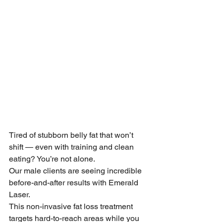
Tired of stubborn belly fat that won’t 
shift — even with training and clean 
eating? You’re not alone.
Our male clients are seeing incredible 
before-and-after results with Emerald 
Laser.
This non-invasive fat loss treatment 
targets hard-to-reach areas while you 