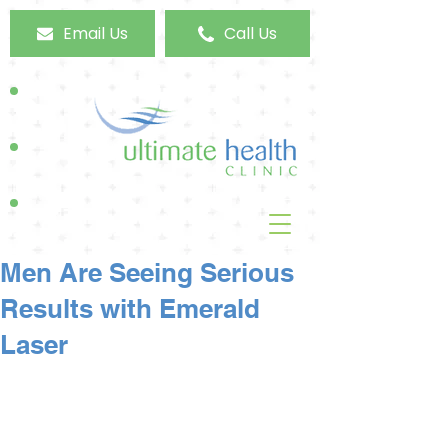
Email Us
Call Us
Men Are Seeing Serious
Results with Emerald
Laser