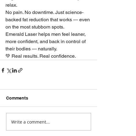
relax.
No pain. No downtime. Just science-
backed fat reduction that works — even 
on the most stubborn spots.
Emerald Laser helps men feel leaner, 
more confident, and back in control of 
their bodies — naturally.
💚 Real results. Real confidence.
Comments
Write a comment...