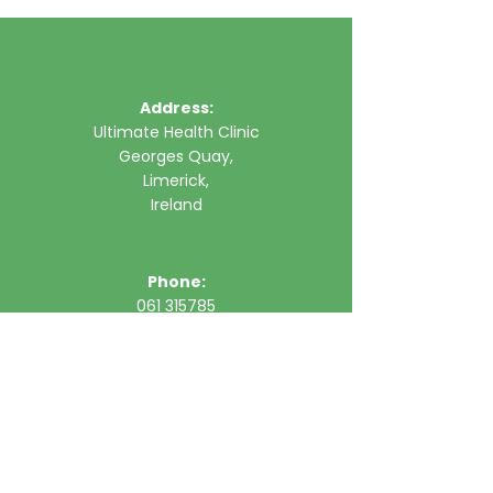
Address:
Ultimate Health Clinic
Georges Quay,
Limerick,
Ireland
Phone:
061 315785
Email:
clinic@ultimatehealth.ie
FAQs