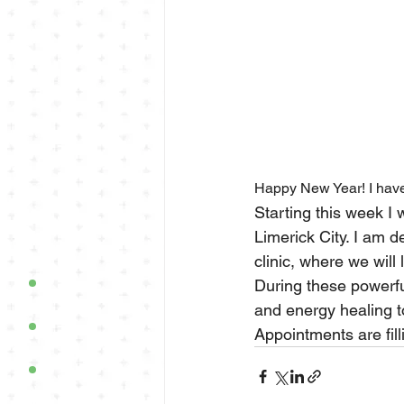
Happy New Year! I have
Starting this week I 
Limerick City. I am de
clinic, where we will 
During these powerfu
and energy healing t
Appointments are fill