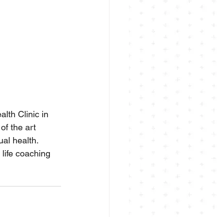
lth Clinic in 
of the art 
ual health.
life coaching 