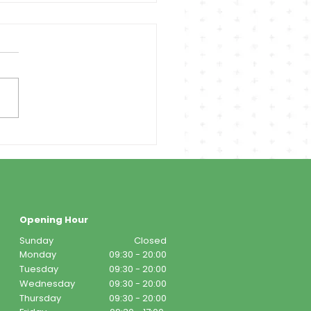
Opening Hour
Sunday
Closed
Monday
09:30 - 20:00
Tuesday
09:30 - 20:00
Wednesday
09:30 - 20:00
Thursday
09:30 - 20:00