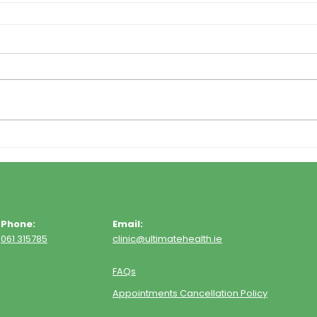
Phone:
Email:
061 315785
clinic@ultimatehealth.ie
FAQs
Appointments Cancellation Policy