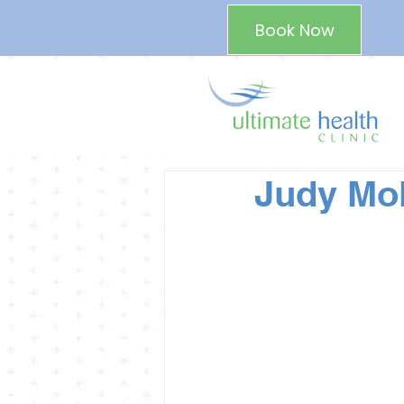
Book Now
Judy Mol