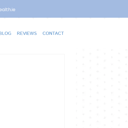
alth.ie
BLOG
REVIEWS
CONTACT