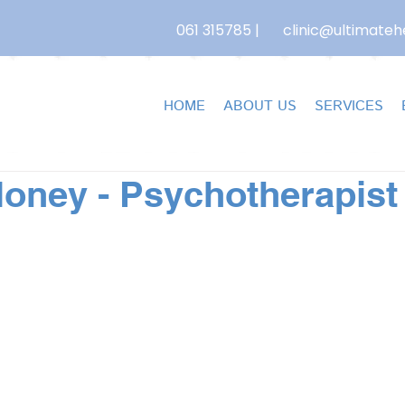
061 315785
|
clinic@ultimatehe
HOME
ABOUT US
SERVICES
oney - Psychotherapist