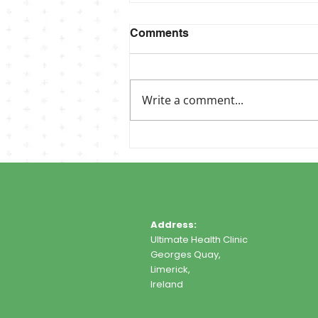
Comments
Write a comment...
Address:
Ultimate Health Clinic
Georges Quay,
Limerick,
Ireland