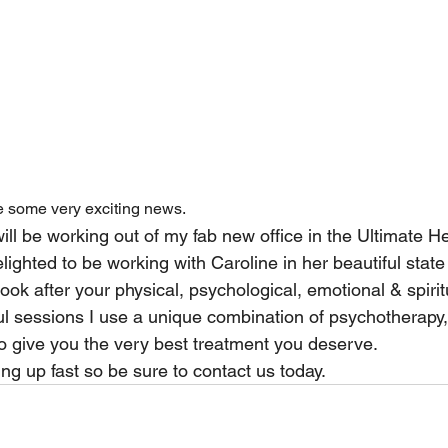
 some very exciting news.
will be working out of my fab new office in the Ultimate Hea
lighted to be working with Caroline in her beautiful state 
look after your physical, psychological, emotional & spirit
l sessions I use a unique combination of psychotherapy, 
o give you the very best treatment you deserve.
ing up fast so be sure to contact us today.