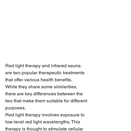
Red light therapy and infrared sauna 
are two popular therapeutic treatments 
that offer various health benefits.
While they share some similarities, 
there are key differences between the 
two that make them suitable for different 
purposes.
Red light therapy involves exposure to 
low-level red light wavelengths. This 
therapy is thought to stimulate cellular 