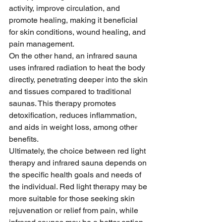
activity, improve circulation, and 
promote healing, making it beneficial 
for skin conditions, wound healing, and 
pain management.
On the other hand, an infrared sauna 
uses infrared radiation to heat the body 
directly, penetrating deeper into the skin 
and tissues compared to traditional 
saunas. This therapy promotes 
detoxification, reduces inflammation, 
and aids in weight loss, among other 
benefits.
Ultimately, the choice between red light 
therapy and infrared sauna depends on 
the specific health goals and needs of 
the individual. Red light therapy may be 
more suitable for those seeking skin 
rejuvenation or relief from pain, while 