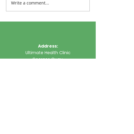
Write a comment...
Address:
Ultimate Health Clinic
Georges Quay,
Limerick,
Ireland
Phone:
061 315785
Email:
clinic@ultimatehealth.ie