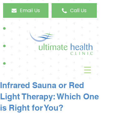
Email Us
Call Us
Infrared Sauna or Red
Light Therapy: Which One
is Right for You?