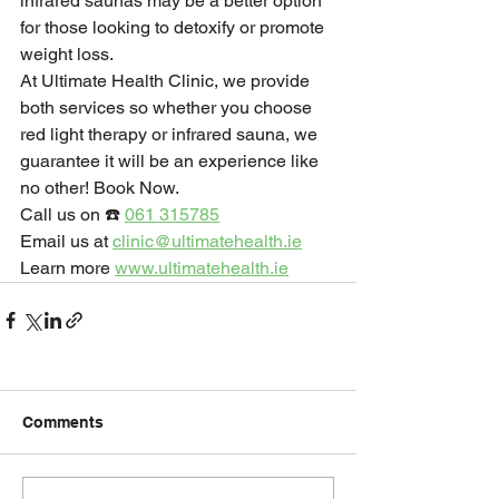
infrared saunas may be a better option 
for those looking to detoxify or promote 
weight loss.
At Ultimate Health Clinic, we provide 
both services so whether you choose 
red light therapy or infrared sauna, we 
guarantee it will be an experience like 
no other! Book Now.
Call us on ☎️ 
061 315785
Email us at 
clinic@ultimatehealth.ie
Learn more 
www.ultimatehealth.ie
Comments