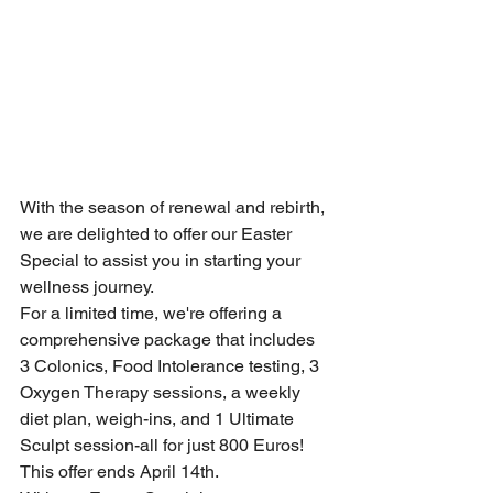
With the season of renewal and rebirth, 
we are delighted to offer our Easter 
Special to assist you in starting your 
wellness journey.
For a limited time, we're offering a 
comprehensive package that includes 
3 Colonics, Food Intolerance testing, 3 
Oxygen Therapy sessions, a weekly 
diet plan, weigh-ins, and 1 Ultimate 
Sculpt session-all for just 800 Euros! 
This offer ends April 14th.