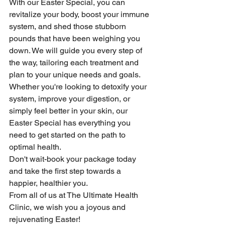
With our Easter Special, you can 
revitalize your body, boost your immune 
system, and shed those stubborn 
pounds that have been weighing you 
down. We will guide you every step of 
the way, tailoring each treatment and 
plan to your unique needs and goals.
Whether you're looking to detoxify your 
system, improve your digestion, or 
simply feel better in your skin, our 
Easter Special has everything you 
need to get started on the path to 
optimal health.
Don't wait-book your package today 
and take the first step towards a 
happier, healthier you.
From all of us at The Ultimate Health 
Clinic, we wish you a joyous and 
rejuvenating Easter!