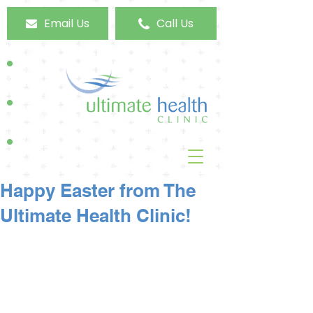
Email Us
Call Us
Happy Easter from The
Ultimate Health Clinic!