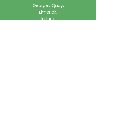
Georges Quay,
Limerick,
Ireland
Phone:
061 315785
Email:
clinic@ultimatehealth.ie
FAQs
Appointments Cancellation Policy