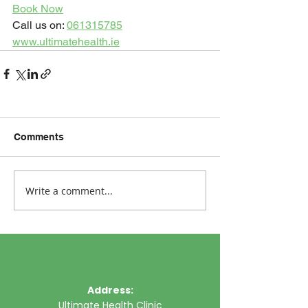
Book Now
Call us on: 
061315785
www.ultimatehealth.ie
Comments
Write a comment...
Address:
Ultimate Health Clinic