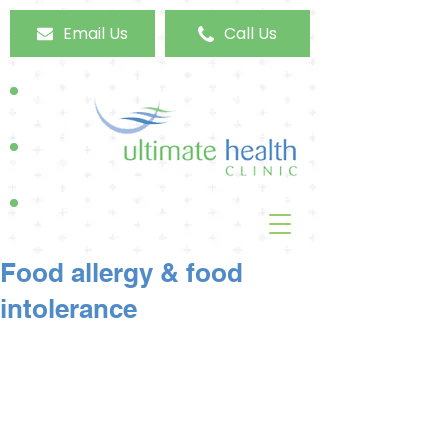
Email Us
Call Us
Food allergy & food
intolerance