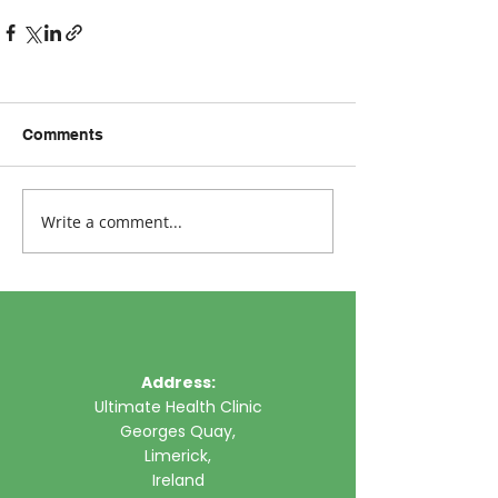
Comments
Write a comment...
Address:
Ultimate Health Clinic
Georges Quay,
Limerick,
Ireland