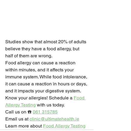
Studies show that almost 20% of adults 
believe they have a food allergy, but 
half of them are wrong.
Food allergy can cause a reaction 
within minutes, and it affects your 
immune system. While food intolerance, 
it can cause a reaction in hours or days, 
and it impacts your digestive system.
Know your allergies! Schedule a 
Food 
Allergy Testing
 with us today.
Call us on ☎️ 
061 315785
Email us at 
clinic@ultimatehealth.ie
Learn more about 
Food Allergy Testing