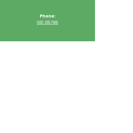
Phone:
061 315785
Email:
clinic@ultimatehealth.ie
FAQs
Appointments Cancellation Policy
Opening Hour
Sunday
Closed
Monday
09:30 - 20:00