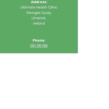
Address:
Ultimate Health Clinic
Georges Quay,
Limerick,
Ireland
Phone:
061 315785
Email:
clinic@ultimatehealth.ie
FAQs
Appointments Cancellation Policy