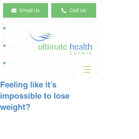
Email Us
Call Us
Feeling like it's
impossible to lose
weight?