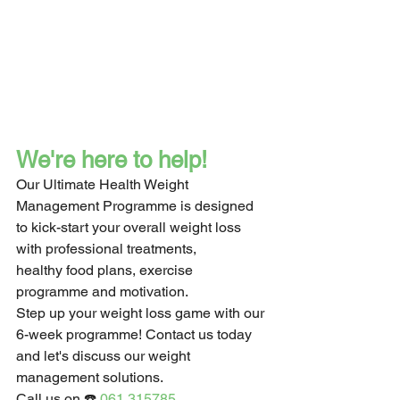
We're here to help!
Our Ultimate Health Weight 
Management Programme is designed 
to kick-start your overall weight loss 
with professional treatments,
healthy food plans, exercise 
programme and motivation.
Step up your weight loss game with our 
6-week programme! Contact us today 
and let's discuss our weight 
management solutions.
Call us on ☎️ 
061 315785