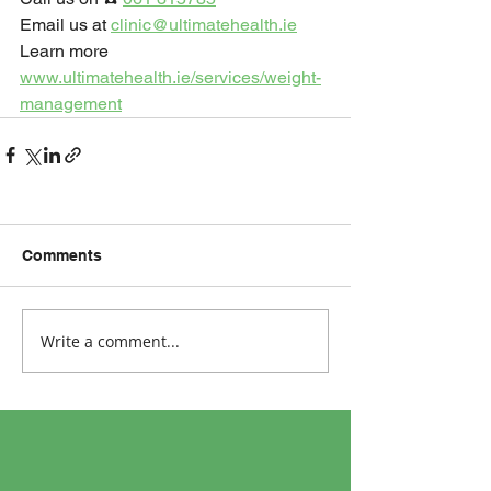
Email us at 
clinic@ultimatehealth.ie
Learn more 
www.ultimatehealth.ie/services/weight-
management
Comments
Write a comment...