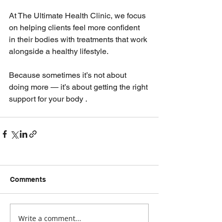
At The Ultimate Health Clinic, we focus 
on helping clients feel more confident 
in their bodies with treatments that work 
alongside a healthy lifestyle.
Because sometimes it’s not about 
doing more — it’s about getting the right 
support for your body .
Comments
Write a comment...