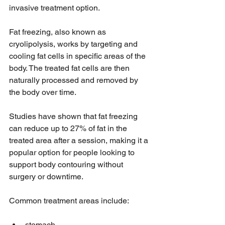
invasive treatment option.
Fat freezing, also known as 
cryolipolysis, works by targeting and 
cooling fat cells in specific areas of the 
body. The treated fat cells are then 
naturally processed and removed by 
the body over time.
Studies have shown that fat freezing 
can reduce up to 27% of fat in the 
treated area after a session, making it a 
popular option for people looking to 
support body contouring without 
surgery or downtime.
Common treatment areas include:
stomach