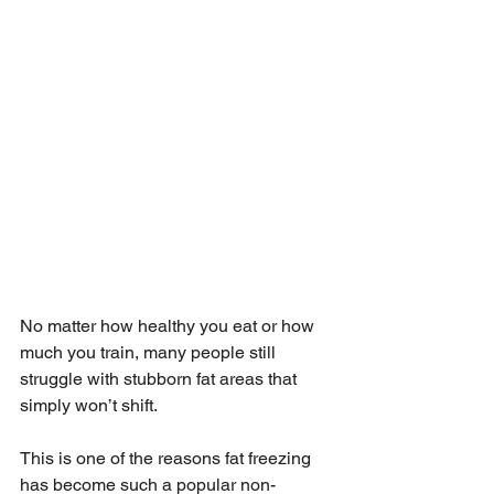
No matter how healthy you eat or how 
much you train, many people still 
struggle with stubborn fat areas that 
simply won’t shift.
This is one of the reasons fat freezing 
has become such a popular non-