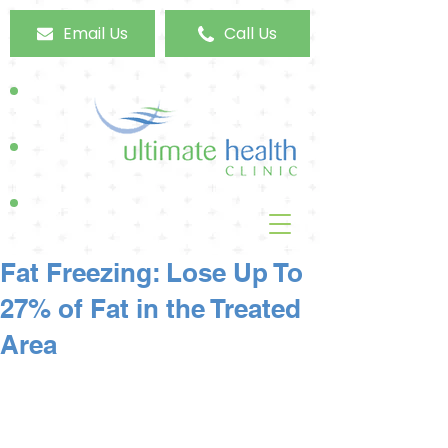
Email Us
Call Us
Fat Freezing: Lose Up To
27% of Fat in the Treated
Area