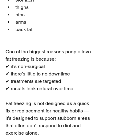
thighs
hips
arms
back fat
One of the biggest reasons people love 
fat freezing is because:
✔ it’s non-surgical
✔ there’s little to no downtime
✔ treatments are targeted
✔ results look natural over time
Fat freezing is not designed as a quick 
fix or replacement for healthy habits — 
it’s designed to support stubborn areas 
that often don’t respond to diet and 
exercise alone.