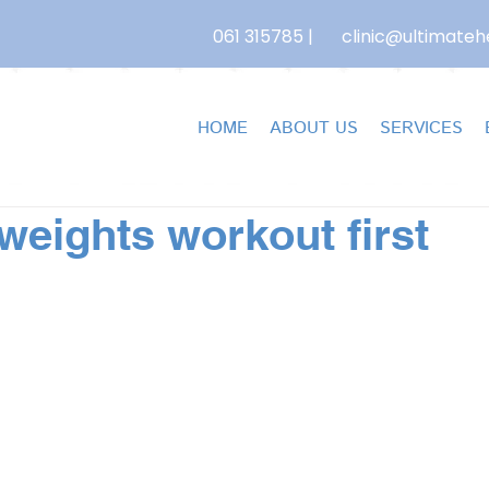
061 315785
|
clinic@ultimatehe
HOME
ABOUT US
SERVICES
weights workout first