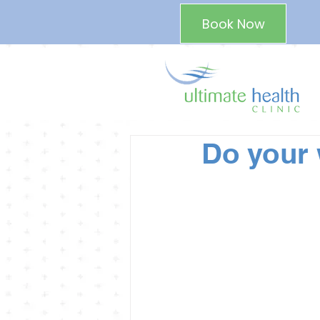
Book Now
Do your 