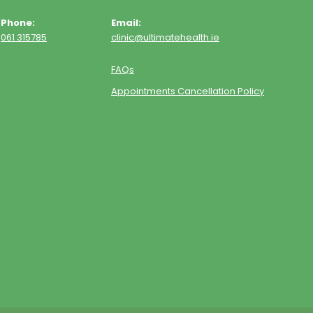
Phone:
Email:
061 315785
clinic@ultimatehealth.ie
FAQs
Appointments Cancellation Policy