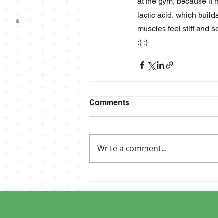
at the gym, because it 
lactic acid, which build
muscles feel stiff and s
:) :)
Comments
Write a comment...