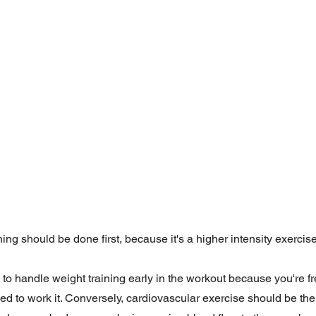
ing should be done first, because it's a higher intensity exerci
e to handle weight training early in the workout because you're f
d to work it. Conversely, cardiovascular exercise should be the 