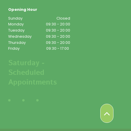
Opening Hour
Sunday
Closed
Monday
09:30 - 20:00
Tuesday
09:30 - 20:00
Wednesday
09:30 - 20:00
Thursday
09:30 - 20:00
Friday
09:30 - 17:00
Saturday -
Scheduled
Appointments