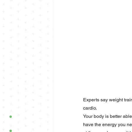
Experts say weight train
cardio.
Your body is better abl
have the energy you nee