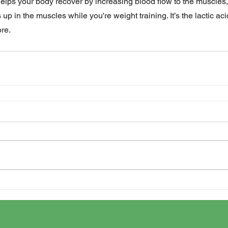
helps your body recover by increasing blood flow to the muscles,
s up in the muscles while you're weight training. It’s the lactic ac
ore.