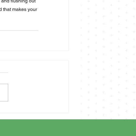
 and flushing out 
id that makes your 