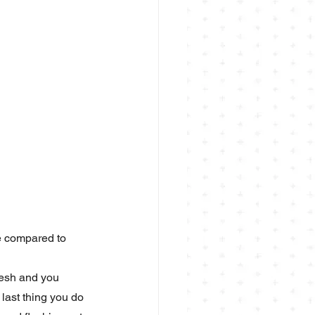
se compared to 
resh and you 
last thing you do 