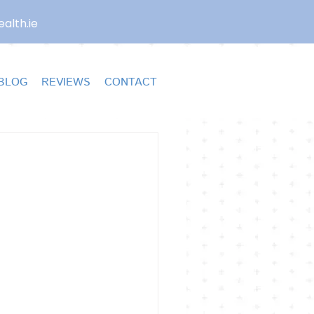
alth.ie
BLOG
REVIEWS
CONTACT