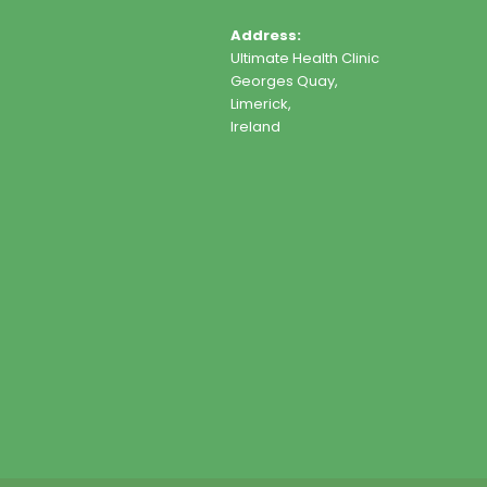
Address:
Ultimate Health Clinic
Georges Quay,
Limerick,
Ireland