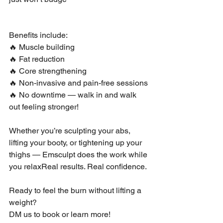
Benefits include:
🔥 Muscle building
🔥 Fat reduction
🔥 Core strengthening
🔥 Non-invasive and pain-free sessions
🔥 No downtime — walk in and walk 
out feeling stronger!
Whether you’re sculpting your abs, 
lifting your booty, or tightening up your 
thighs — Emsculpt does the work while 
you relaxReal results. Real confidence.
Ready to feel the burn without lifting a 
weight?
DM us to book or learn more!