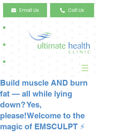
Email Us
Call Us
Build muscle AND burn
fat — all while lying
down? Yes,
please!Welcome to the
magic of EMSCULPT ⚡