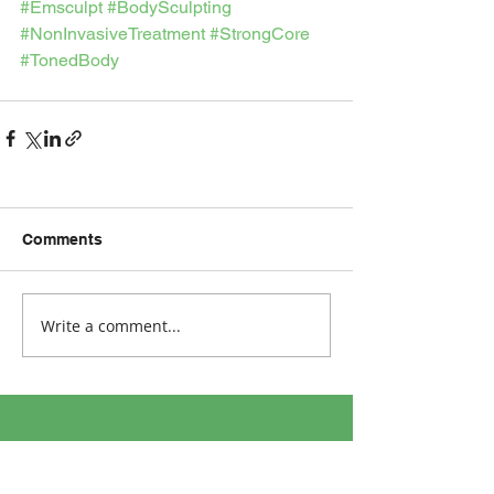
#Emsculpt
#BodySculpting
#NonInvasiveTreatment
#StrongCore
#TonedBody
Comments
Write a comment...
Address: