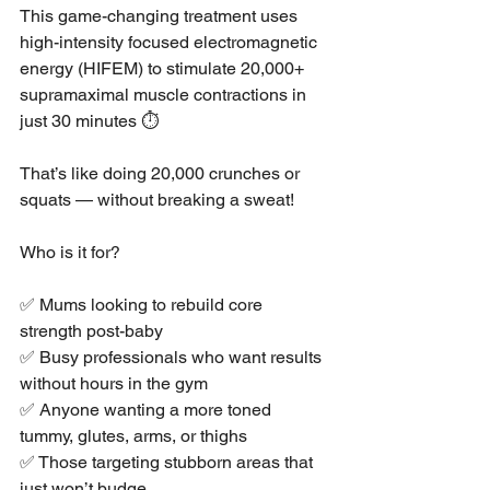
This game-changing treatment uses 
high-intensity focused electromagnetic 
energy (HIFEM) to stimulate 20,000+ 
supramaximal muscle contractions in 
just 30 minutes ⏱️
That’s like doing 20,000 crunches or 
squats — without breaking a sweat!
Who is it for?
✅ Mums looking to rebuild core 
strength post-baby
✅ Busy professionals who want results 
without hours in the gym
✅ Anyone wanting a more toned 
tummy, glutes, arms, or thighs
✅ Those targeting stubborn areas that 
just won’t budge