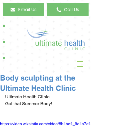
Email Us
Call Us
Body sculpting at the
Ultimate Health Clinic
Ultimate Health Clinic
Get that Summer Body!
https://video.wixstatic.com/video/8b4be4_9e4a7c4