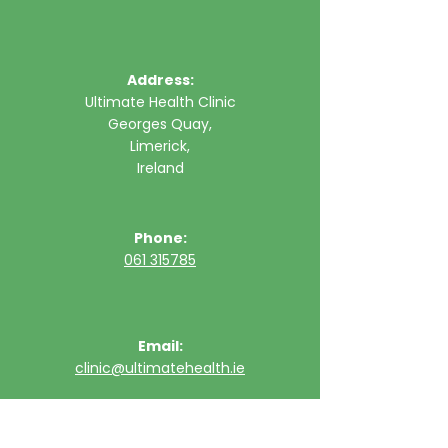
Address:
Ultimate Health Clinic
Georges Quay,
Limerick,
Ireland
Phone:
061 315785
Email:
clinic@ultimatehealth.ie
FAQs
Appointments Cancellation Policy