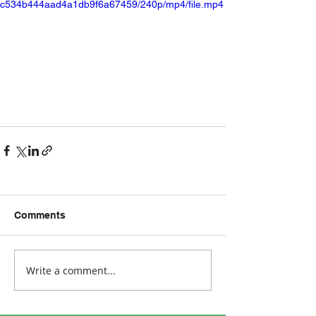
c534b444aad4a1db9f6a67459/240p/mp4/file.mp4
Comments
Write a comment...