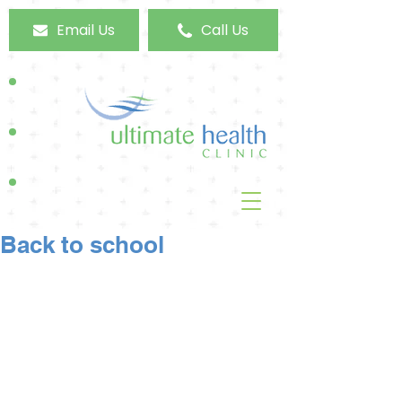
Email Us
Call Us
Back to school