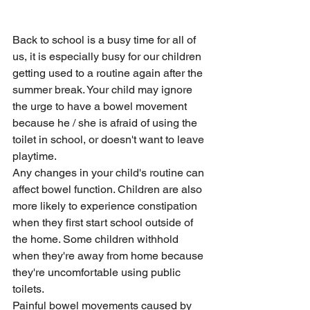
Back to school is a busy time for all of 
us, it is especially busy for our children 
getting used to a routine again after the 
summer break. Your child may ignore 
the urge to have a bowel movement 
because he / she is afraid of using the 
toilet in school, or doesn't want to leave 
playtime.
Any changes in your child's routine can 
affect bowel function. Children are also 
more likely to experience constipation 
when they first start school outside of 
the home. Some children withhold 
when they're away from home because 
they're uncomfortable using public 
toilets.
Painful bowel movements caused by 