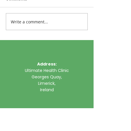
Write a comment...
Address:
Ultimate Health Clinic
Georges Quay,
Limerick,
Ireland
Phone:
061 315785