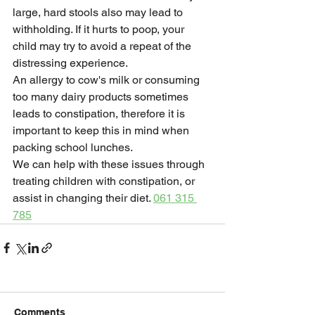
large, hard stools also may lead to 
withholding. If it hurts to poop, your 
child may try to avoid a repeat of the 
distressing experience.
An allergy to cow's milk or consuming 
too many dairy products sometimes 
leads to constipation, therefore it is 
important to keep this in mind when 
packing school lunches.
We can help with these issues through 
treating children with constipation, or 
assist in changing their diet. 
061 315 
785
Comments