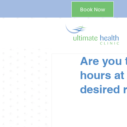
Book Now
Are you 
hours at
desired 