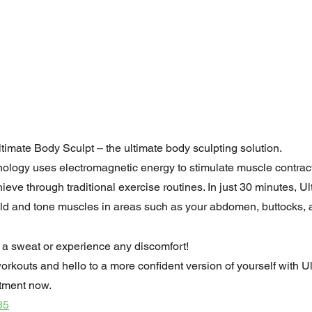
ltimate Body Sculpt – the ultimate body sculpting solution.
nology uses electromagnetic energy to stimulate muscle contrac
hieve through traditional exercise routines. In just 30 minutes, U
ild and tone muscles in areas such as your abdomen, buttocks, 
 a sweat or experience any discomfort!
orkouts and hello to a more confident version of yourself with U
tment now.
85