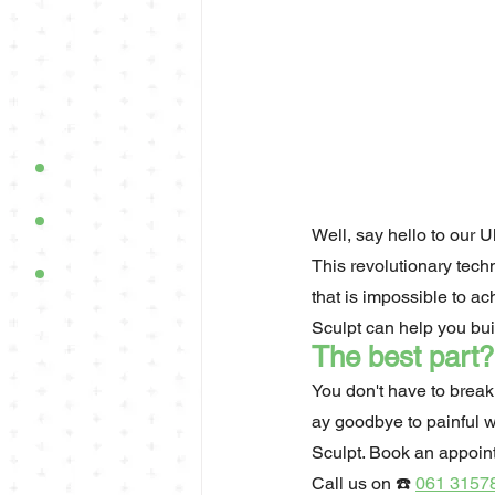
Well, say hello to our U
This revolutionary tech
that is impossible to ac
Sculpt can help you bu
The best part?
You don't have to break
ay goodbye to painful w
Sculpt. Book an appoin
Call us on ☎️ 
061 3157