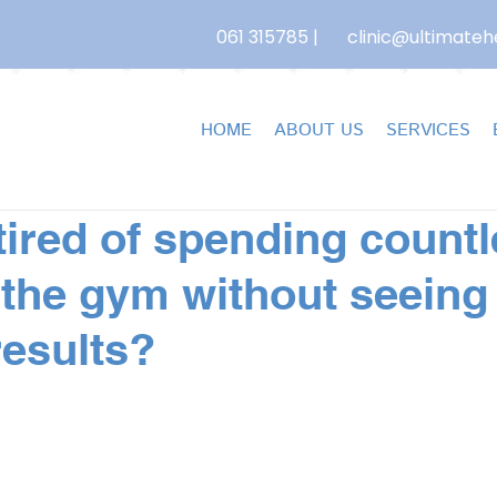
061 315785
|
clinic@ultimatehe
HOME
ABOUT US
SERVICES
tired of spending count
 the gym without seeing
results?