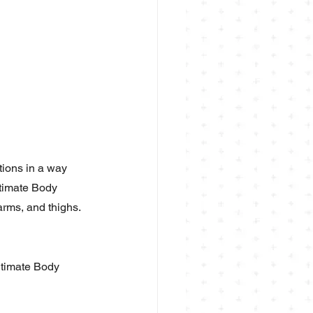
tions in a way 
ltimate Body 
arms, and thighs.
ltimate Body 