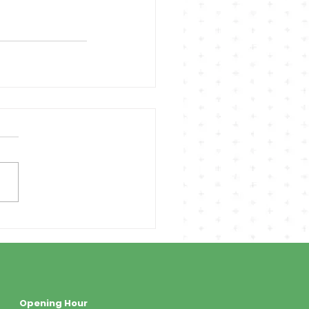
Opening Hour