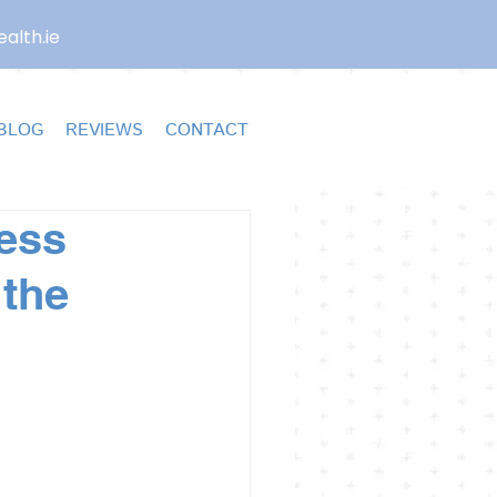
alth.ie
BLOG
REVIEWS
CONTACT
less
 the