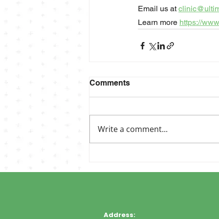
Email us at 
clinic@ulti
Learn more 
https://www
Comments
Write a comment...
Address: