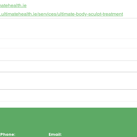
matehealth.ie
.ultimatehealth.ie/services/ultimate-body-sculpt-treatment
Phone:
Email: