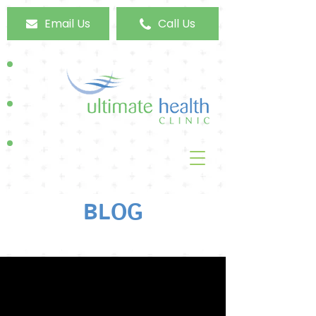
Email Us
Call Us
BLOG