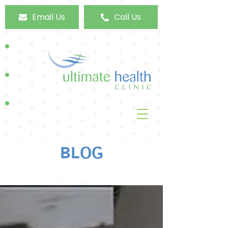
Email Us
Call Us
BLOG