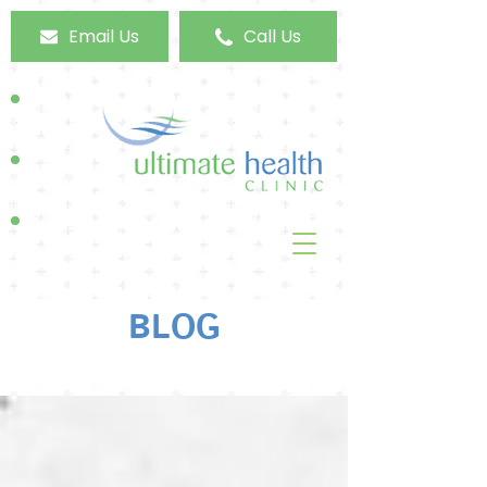
Email Us
Call Us
BLOG