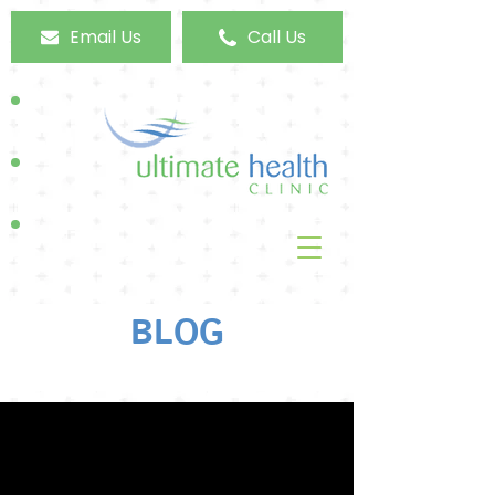
Email Us
Call Us
BLOG