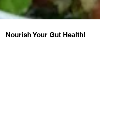
Nourish Your Gut Health!
🌿 Nourish Your Gut Health! 🌿 Our Food
Intolerance Test and Colonic Hydrotherapy
work together to restore balance and improve
your...
Book a consultation today to
make your health plan for the