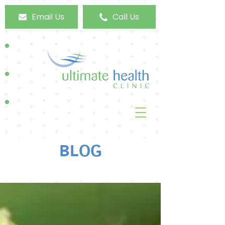
Email Us
Call Us
BLOG