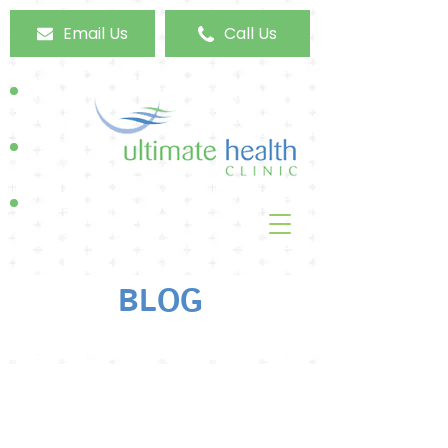
Email Us
Call Us
BLOG