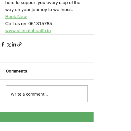
here to support you every step of the 
way on your journey to wellness.
Book Now
Call us on: 061315785
www.ultimatehealth.ie
Comments
Write a comment...