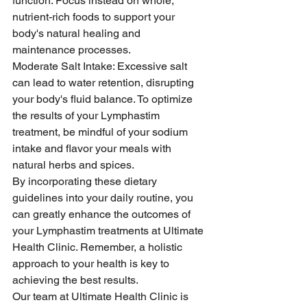
function. Focus instead on whole, 
nutrient-rich foods to support your 
body's natural healing and 
maintenance processes.
Moderate Salt Intake: Excessive salt 
can lead to water retention, disrupting 
your body's fluid balance. To optimize 
the results of your Lymphastim 
treatment, be mindful of your sodium 
intake and flavor your meals with 
natural herbs and spices.
By incorporating these dietary 
guidelines into your daily routine, you 
can greatly enhance the outcomes of 
your Lymphastim treatments at Ultimate 
Health Clinic. Remember, a holistic 
approach to your health is key to 
achieving the best results.
Our team at Ultimate Health Clinic is 