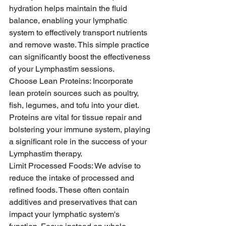
hydration helps maintain the fluid 
balance, enabling your lymphatic 
system to effectively transport nutrients 
and remove waste. This simple practice 
can significantly boost the effectiveness 
of your Lymphastim sessions.
Choose Lean Proteins: Incorporate 
lean protein sources such as poultry, 
fish, legumes, and tofu into your diet. 
Proteins are vital for tissue repair and 
bolstering your immune system, playing 
a significant role in the success of your 
Lymphastim therapy.
Limit Processed Foods: We advise to 
reduce the intake of processed and 
refined foods. These often contain 
additives and preservatives that can 
impact your lymphatic system's 