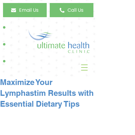
Email Us
Call Us
Maximize Your
Lymphastim Results with
Essential Dietary Tips