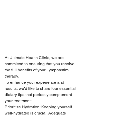
At Ultimate Health Clinic, we are 
committed to ensuring that you receive 
the full benefits of your Lymphastim 
therapy.
To enhance your experience and 
results, we'd like to share four essential 
dietary tips that perfectly complement 
your treatment:
Prioritize Hydration: Keeping yourself 
well-hydrated is crucial. Adequate 