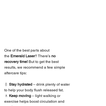
One of the best parts about 
the 
Emerald Laser
? There’s 
no 
recovery time!
 But to get the best 
results, we recommend a few simple 
aftercare tips:
💧 
Stay hydrated
 – drink plenty of water 
to help your body flush released fat.
🚶 
Keep moving
 – light walking or 
exercise helps boost circulation and 