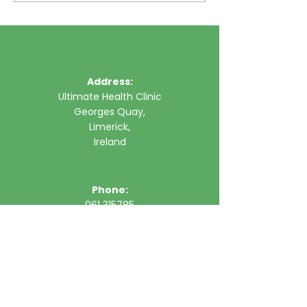
Address:
Ultimate Health Clinic
Georges Quay,
Limerick,
Ireland
Phone:
061 315785
Email:
clinic@ultimatehealth.ie