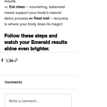
results.
🥗 
Eat clean
 – nourishing, balanced 
meals support your body’s natural 
detox process.🛌 
Rest well
 – recovery 
is where your body does its magic!
Follow these steps and 
watch your Emerald results 
shine even brighter.
Comments
Write a comment...