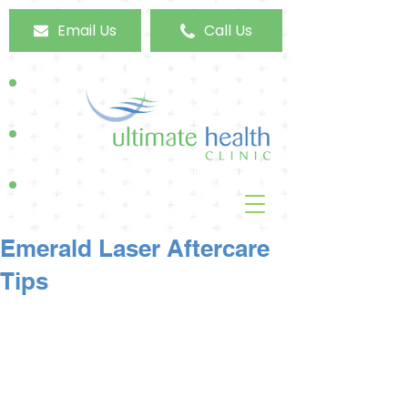
Email Us
Call Us
Emerald Laser Aftercare
Tips