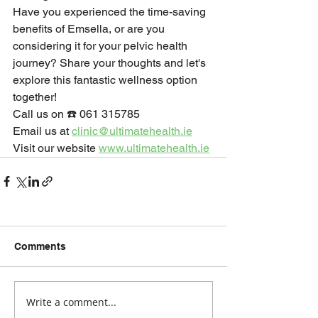
Have you experienced the time-saving 
benefits of Emsella, or are you 
considering it for your pelvic health 
journey? Share your thoughts and let's 
explore this fantastic wellness option 
together!
Call us on ☎️ 061 315785
Email us at 
clinic@ultimatehealth.ie
Visit our website 
www.ultimatehealth.ie
Comments
Write a comment...