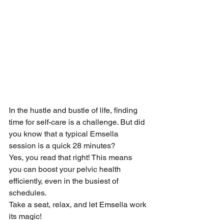
In the hustle and bustle of life, finding 
time for self-care is a challenge. But did 
you know that a typical Emsella 
session is a quick 28 minutes?
Yes, you read that right! This means 
you can boost your pelvic health 
efficiently, even in the busiest of 
schedules.
Take a seat, relax, and let Emsella work 
its magic!