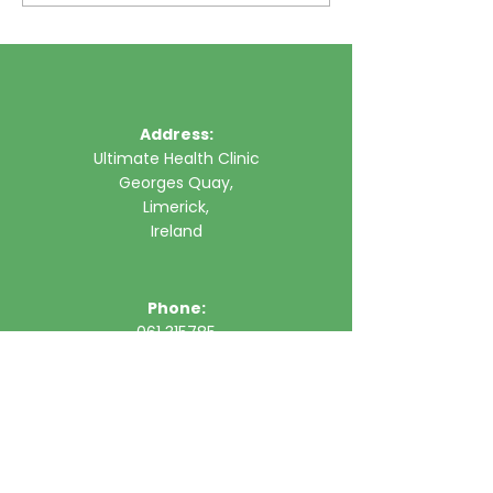
Address:
Ultimate Health Clinic
Georges Quay,
Limerick,
Ireland
Phone:
061 315785
Email:
clinic@ultimatehealth.ie