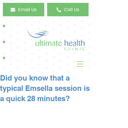
Email Us
Call Us
Did you know that a
typical Emsella session is
a quick 28 minutes?