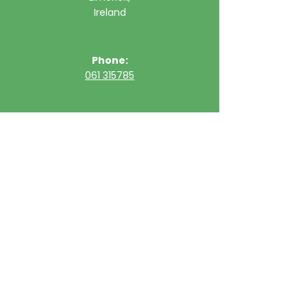
Ireland
Phone:
061 315785
Email:
clinic@ultimatehealth.ie
FAQs
Appointments Cancellation Policy
Opening Hour
Sunday
Closed