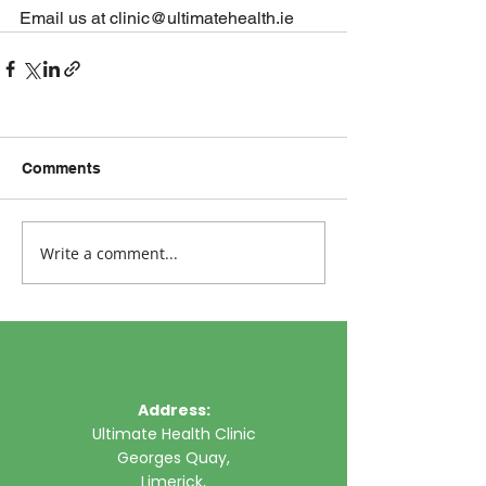
Email us at clinic@ultimatehealth.ie
Comments
Write a comment...
Address:
Ultimate Health Clinic
Georges Quay,
Limerick,