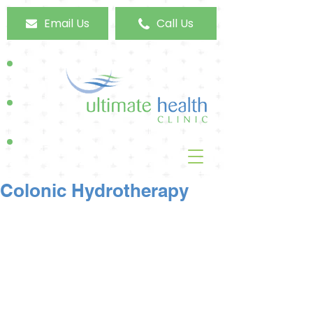
Email Us
Call Us
Colonic Hydrotherapy