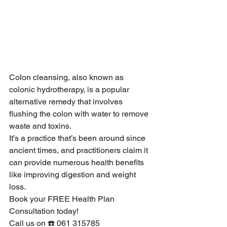
Colon cleansing, also known as 
colonic hydrotherapy, is a popular 
alternative remedy that involves 
flushing the colon with water to remove 
waste and toxins.
It’s a practice that’s been around since 
ancient times, and practitioners claim it 
can provide numerous health benefits 
like improving digestion and weight 
loss.
Book your FREE Health Plan 
Consultation today!
Call us on ☎️ 061 315785