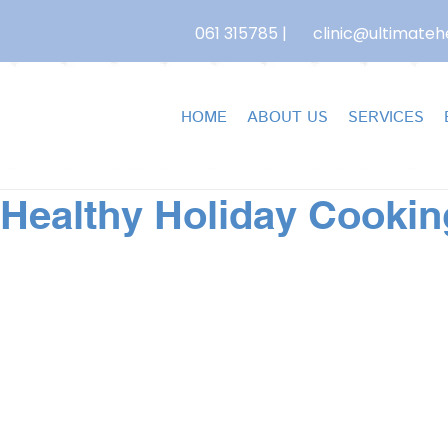
061 315785
|
clinic@ultimatehe
HOME
ABOUT US
SERVICES
 Healthy Holiday Cookin