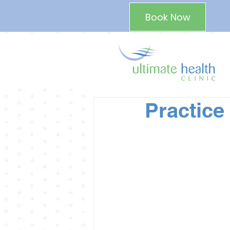
Book Now
Practice