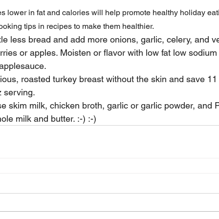
s lower in fat and calories will help promote healthy holiday eat
oking tips in recipes to make them healthier.
tle less bread and add more onions, garlic, celery, and v
rries or apples. Moisten or flavor with low fat low sodium
 applesauce.
cious, roasted turkey breast without the skin and save 11
z serving.
 skim milk, chicken broth, garlic or garlic powder, and
le milk and butter. :-) :-)