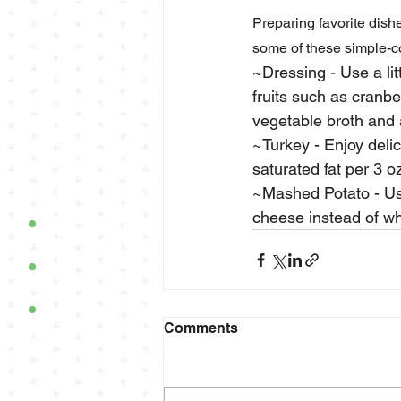
Preparing favorite dishe
some of these simple-co
~Dressing - Use a lit
fruits such as cranbe
vegetable broth and
~Turkey - Enjoy deli
saturated fat per 3 o
~Mashed Potato - Use
cheese instead of who
Comments