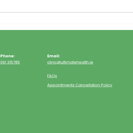
Phone:
Email:
061 315785
clinic@ultimatehealth.ie
FAQs
Appointments Cancellation Policy