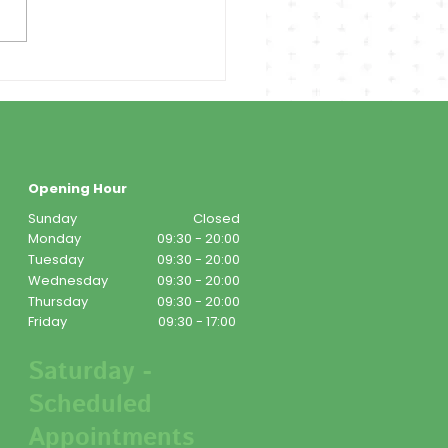
Opening Hour
Sunday
Closed
Monday
09:30 - 20:00
Tuesday
09:30 - 20:00
Wednesday
09:30 - 20:00
Thursday
09:30 - 20:00
Friday
09:30 - 17:00
Saturday -
Scheduled
Appointments