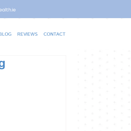
alth.ie
BLOG
REVIEWS
CONTACT
g