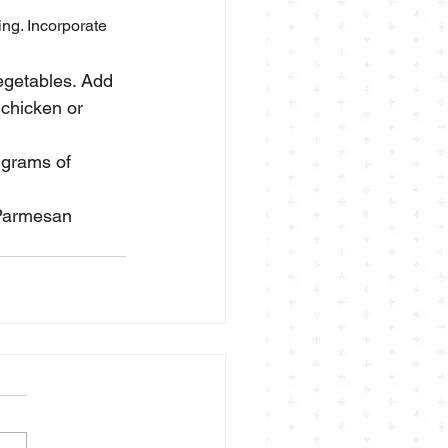
ing. Incorporate 
egetables. Add 
 chicken or 
 grams of 
 Parmesan 