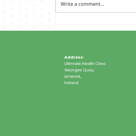
Write a comment...
Address:
Ultimate Health Clinic
Georges Quay,
Limerick,
Ireland