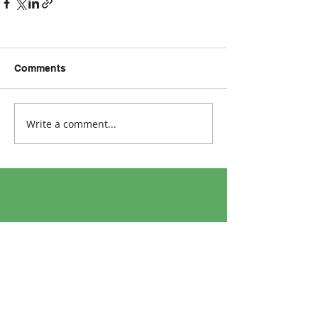
Comments
Write a comment...
Address:
Ultimate Health Clinic
Georges Quay,
Limerick,
Ireland