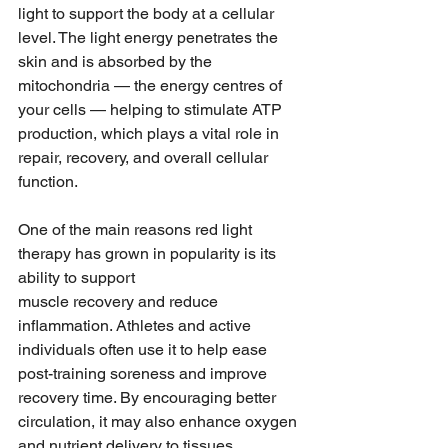
light to support the body at a cellular 
level. The light energy penetrates the 
skin and is absorbed by the 
mitochondria — the energy centres of 
your cells — helping to stimulate ATP 
production, which plays a vital role in 
repair, recovery, and overall cellular 
function.
One of the main reasons red light 
therapy has grown in popularity is its 
ability to support 
muscle recovery and reduce 
inflammation. Athletes and active 
individuals often use it to help ease 
post-training soreness and improve 
recovery time. By encouraging better 
circulation, it may also enhance oxygen 
and nutrient delivery to tissues, 