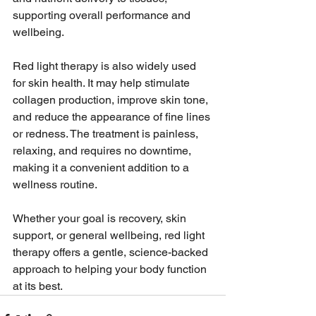
supporting overall performance and 
wellbeing.
Red light therapy is also widely used 
for skin health. It may help stimulate 
collagen production, improve skin tone, 
and reduce the appearance of fine lines 
or redness. The treatment is painless, 
relaxing, and requires no downtime, 
making it a convenient addition to a 
wellness routine.
Whether your goal is recovery, skin 
support, or general wellbeing, red light 
therapy offers a gentle, science-backed 
approach to helping your body function 
at its best.