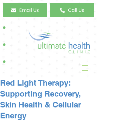
Email Us
Call Us
Red Light Therapy:
Supporting Recovery,
Skin Health & Cellular
Energy