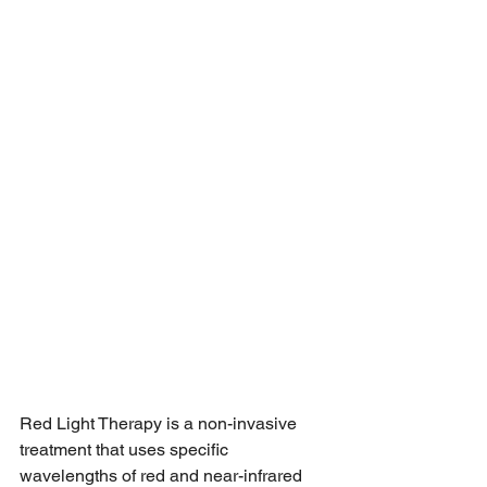
Red Light Therapy is a non-invasive 
treatment that uses specific 
wavelengths of red and near-infrared 